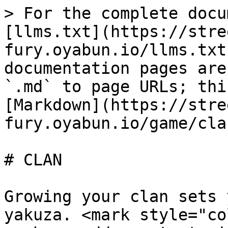
> For the complete docu
[llms.txt](https://stre
fury.oyabun.io/llms.txt
documentation pages are
`.md` to page URLs; thi
[Markdown](https://stre
fury.oyabun.io/game/cla
# CLAN

Growing your clan sets 
yakuza. <mark style="co