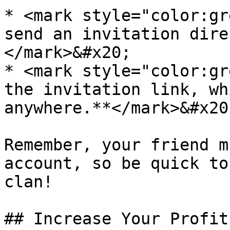
* <mark style="color:gr
send an invitation dire
</mark>&#x20;

* <mark style="color:gr
the invitation link, wh
anywhere.**</mark>&#x20;
Remember, your friend m
account, so be quick to
clan!

## Increase Your Profit