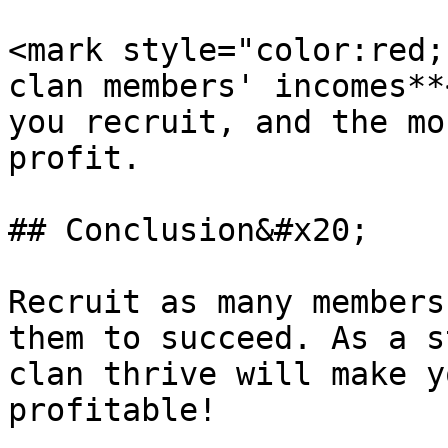
<mark style="color:red;
clan members' incomes**
you recruit, and the mo
profit.

## Conclusion&#x20;

Recruit as many members
them to succeed. As a s
clan thrive will make y