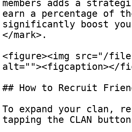
members adds a strategi
earn a percentage of th
significantly boost you
</mark>.

<figure><img src="/file
alt=""><figcaption></fi
## How to Recruit Frien
To expand your clan, re
tapping the CLAN button