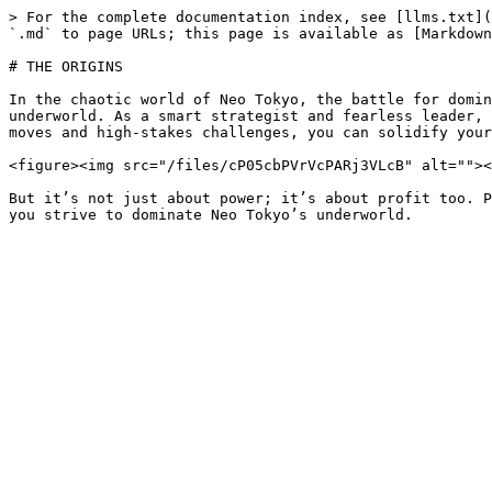
> For the complete documentation index, see [llms.txt](
`.md` to page URLs; this page is available as [Markdown
# THE ORIGINS

In the chaotic world of Neo Tokyo, the battle for domin
underworld. As a smart strategist and fearless leader, 
moves and high-stakes challenges, you can solidify your
<figure><img src="/files/cP05cbPVrVcPARj3VLcB" alt=""><
But it’s not just about power; it’s about profit too. P