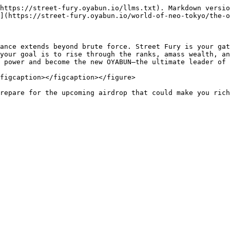
https://street-fury.oyabun.io/llms.txt). Markdown versio
](https://street-fury.oyabun.io/world-of-neo-tokyo/the-o
ance extends beyond brute force. Street Fury is your gat
your goal is to rise through the ranks, amass wealth, an
 power and become the new OYABUN—the ultimate leader of 
figcaption></figcaption></figure>

repare for the upcoming airdrop that could make you rich