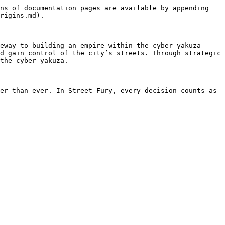
ns of documentation pages are available by appending 
rigins.md).

eway to building an empire within the cyber-yakuza 
d gain control of the city’s streets. Through strategic 
the cyber-yakuza.

er than ever. In Street Fury, every decision counts as 